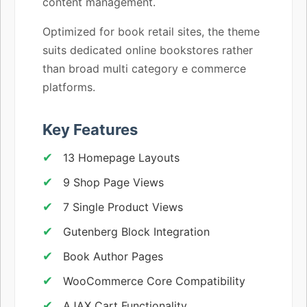
content management.
Optimized for book retail sites, the theme
suits dedicated online bookstores rather
than broad multi category e commerce
platforms.
Key Features
13 Homepage Layouts
9 Shop Page Views
7 Single Product Views
Gutenberg Block Integration
Book Author Pages
WooCommerce Core Compatibility
AJAX Cart Functionality