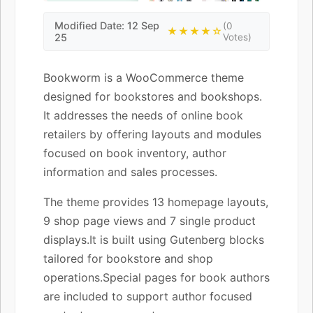
Modified Date: 12 Sep
(0
★★★★☆
25
Votes)
Bookworm is a WooCommerce theme
designed for bookstores and bookshops.
It addresses the needs of online book
retailers by offering layouts and modules
focused on book inventory, author
information and sales processes.
The theme provides 13 homepage layouts,
9 shop page views and 7 single product
displays.It is built using Gutenberg blocks
tailored for bookstore and shop
operations.Special pages for book authors
are included to support author focused