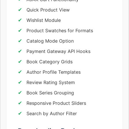
Quick Product View
Wishlist Module
Product Swatches for Formats
Catalog Mode Option
Payment Gateway API Hooks
Book Category Grids
Author Profile Templates
Review Rating System
Book Series Grouping
Responsive Product Sliders
Search by Author Filter