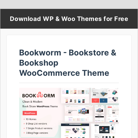
Download WP & Woo Themes for Free
Bookworm - Bookstore &
Bookshop
WooCommerce Theme