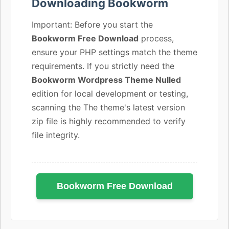
Downloading Bookworm
Important: Before you start the
Bookworm Free Download
process,
ensure your PHP settings match the theme
requirements. If you strictly need the
Bookworm Wordpress Theme Nulled
edition for local development or testing,
scanning the The theme's latest version
zip file is highly recommended to verify
file integrity.
Bookworm Free Download