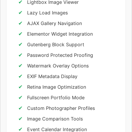
Lightbox Image Viewer
Lazy Load Images
AJAX Gallery Navigation
Elementor Widget Integration
Gutenberg Block Support
Password Protected Proofing
Watermark Overlay Options
EXIF Metadata Display
Retina Image Optimization
Fullscreen Portfolio Mode
Custom Photographer Profiles
Image Comparison Tools
Event Calendar Integration