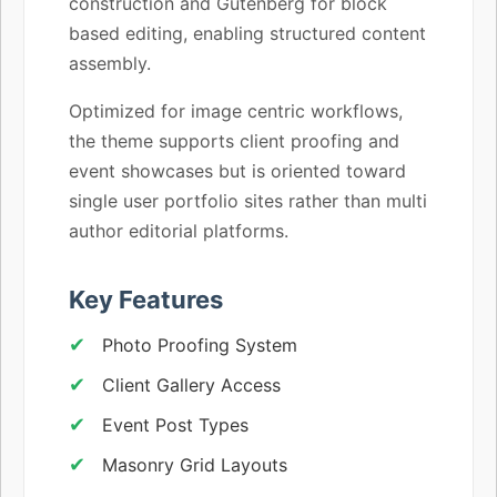
construction and Gutenberg for block
based editing, enabling structured content
assembly.
Optimized for image centric workflows,
the theme supports client proofing and
event showcases but is oriented toward
single user portfolio sites rather than multi
author editorial platforms.
Key Features
Photo Proofing System
Client Gallery Access
Event Post Types
Masonry Grid Layouts