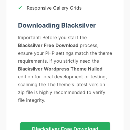
Responsive Gallery Grids
Downloading Blacksilver
Important: Before you start the
Blacksilver Free Download
process,
ensure your PHP settings match the theme
requirements. If you strictly need the
Blacksilver Wordpress Theme Nulled
edition for local development or testing,
scanning the The theme's latest version
zip file is highly recommended to verify
file integrity.
Blacksilver Free Download