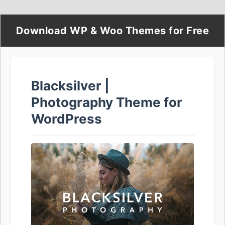
Download WP & Woo Themes for Free
Blacksilver |
Photography Theme for
WordPress