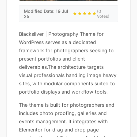
Modified Date: 19 Jul
(0
★★★★★
25
Votes)
Blacksilver | Photography Theme for
WordPress serves as a dedicated
framework for photographers seeking to
present portfolios and client
deliverables.The architecture targets
visual professionals handling image heavy
sites, with modular components suited to
portfolio displays and workflow tools.
The theme is built for photographers and
includes photo proofing, galleries and
events management. It integrates with
Elementor for drag and drop page