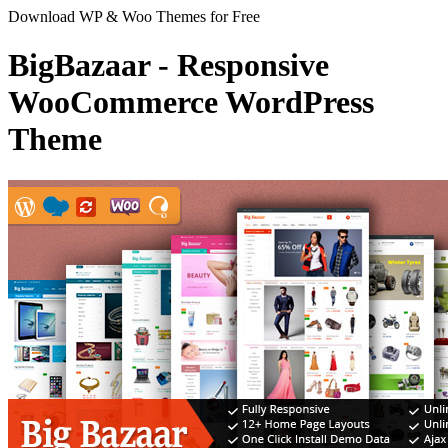
Download WP & Woo Themes for Free
BigBazaar - Responsive
WooCommerce WordPress
Theme