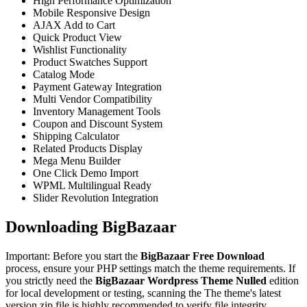
High Performance Optimization
Mobile Responsive Design
AJAX Add to Cart
Quick Product View
Wishlist Functionality
Product Swatches Support
Catalog Mode
Payment Gateway Integration
Multi Vendor Compatibility
Inventory Management Tools
Coupon and Discount System
Shipping Calculator
Related Products Display
Mega Menu Builder
One Click Demo Import
WPML Multilingual Ready
Slider Revolution Integration
Downloading BigBazaar
Important: Before you start the
BigBazaar Free Download
process, ensure your PHP settings match the theme requirements. If
you strictly need the
BigBazaar Wordpress Theme Nulled
edition
for local development or testing, scanning the The theme's latest
version zip file is highly recommended to verify file integrity.