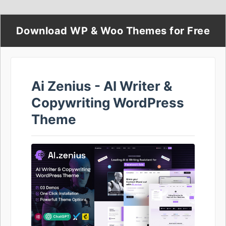
Download WP & Woo Themes for Free
Ai Zenius - AI Writer &
Copywriting WordPress
Theme