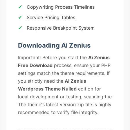
Copywriting Process Timelines
Service Pricing Tables
Responsive Breakpoint System
Downloading Ai Zenius
Important: Before you start the
Ai Zenius
Free Download
process, ensure your PHP
settings match the theme requirements. If
you strictly need the
Ai Zenius
Wordpress Theme Nulled
edition for
local development or testing, scanning the
The theme's latest version zip file is highly
recommended to verify file integrity.