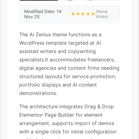
Modified Date: 14
(None
★★★★★
Nov 25
Votes)
The Ai Zenius theme functions as a
WordPress template targeted at AI
assisted writers and copywriting
specialists.It accommodates freelancers,
digital agencies and content firms needing
structured layouts for service promotion,
portfolio displays and AI content
demonstrations.
The architecture integrates Drag & Drop
Elementor Page Builder for element
arrangement, supports import of demos
with a single click for initial configuration