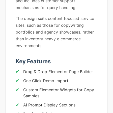
and includes customer support
mechanisms for query handling.
The design suits content focused service
sites, such as those for copywriting
portfolios and agency showcases, rather
than inventory heavy e commerce
environments.
Key Features
Drag & Drop Elementor Page Builder
One Click Demo Import
Custom Elementor Widgets for Copy
Samples
AI Prompt Display Sections