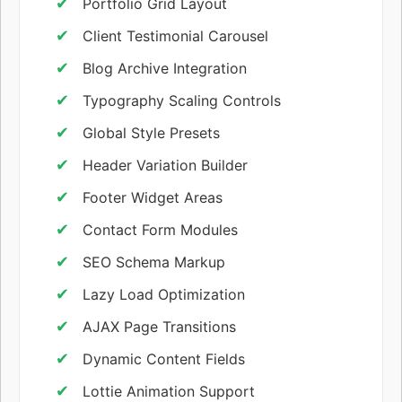
Portfolio Grid Layout
Client Testimonial Carousel
Blog Archive Integration
Typography Scaling Controls
Global Style Presets
Header Variation Builder
Footer Widget Areas
Contact Form Modules
SEO Schema Markup
Lazy Load Optimization
AJAX Page Transitions
Dynamic Content Fields
Lottie Animation Support